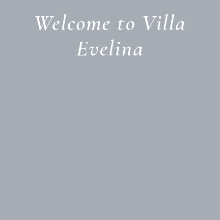
Welcome to Villa
Evelina